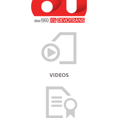
VIDEOS