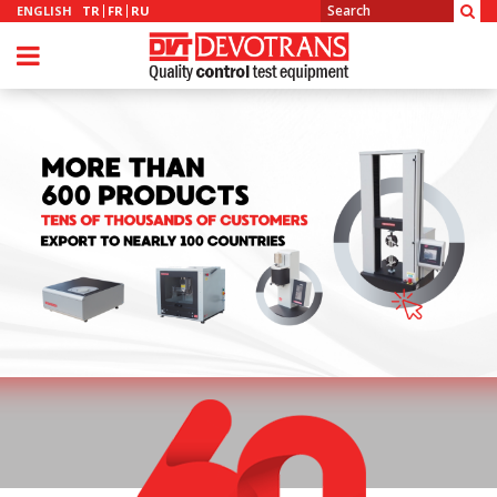
ENGLISH
TR
FR
RU