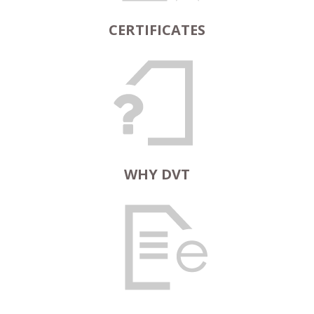
CERTIFICATES
WHY DVT