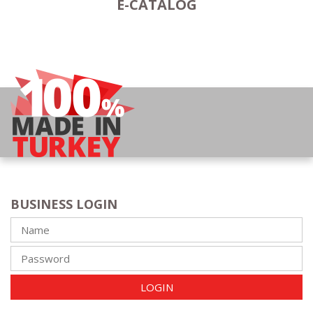
E-CATALOG
BUSINESS LOGIN
LOGIN