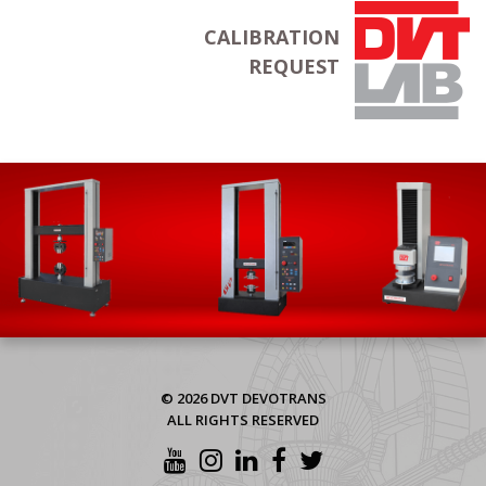
CALIBRATION
REQUEST
© 2026 DVT DEVOTRANS
ALL RIGHTS RESERVED