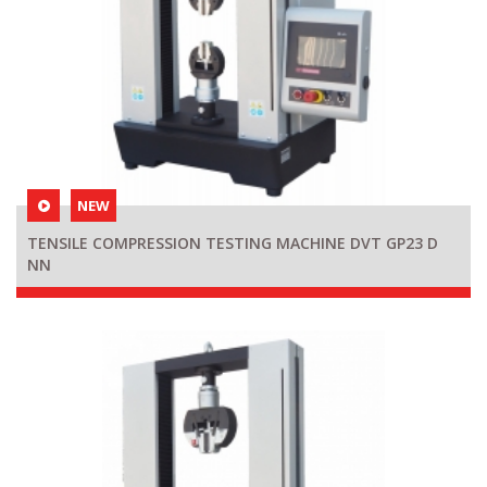
NEW
TENSILE COMPRESSION TESTING MACHINE DVT GP23 D
NN