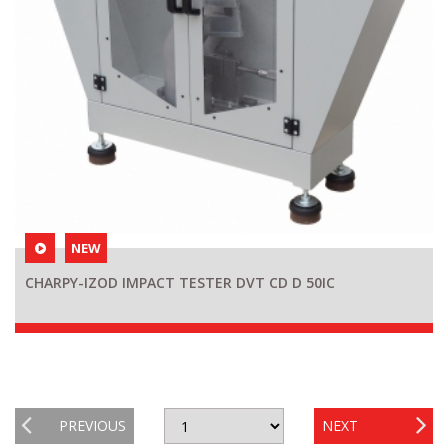
NEW
CHARPY-IZOD IMPACT TESTER DVT CD D 50IC
PREVIOUS
NEXT