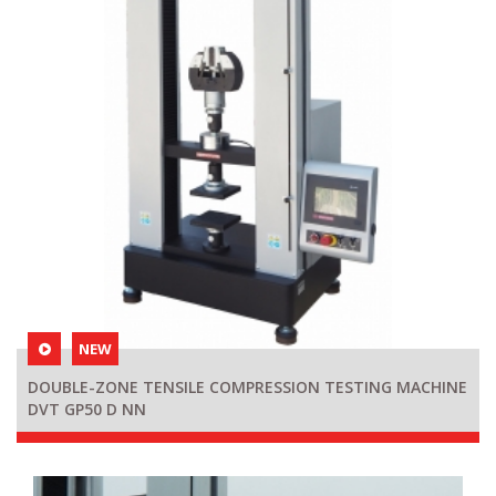
NEW
DOUBLE-ZONE TENSILE COMPRESSION TESTING MACHINE
DVT GP50 D NN