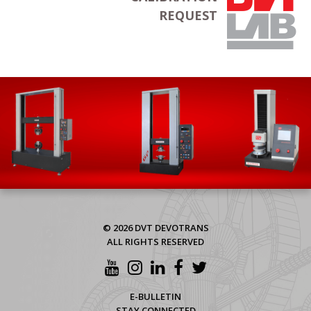
REQUEST
© 2026 DVT DEVOTRANS
ALL RIGHTS RESERVED
E-BULLETIN
STAY CONNECTED