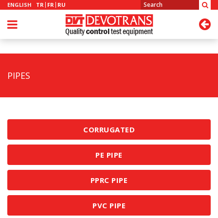
ENGLISH
TR
FR
RU
PIPES
CORRUGATED
PE PIPE
PPRC PIPE
PVC PIPE