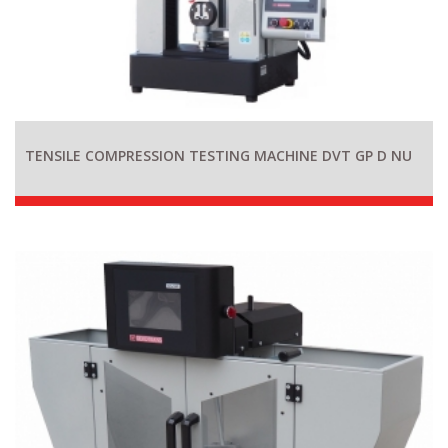
TENSILE COMPRESSION TESTING MACHINE DVT GP D NU