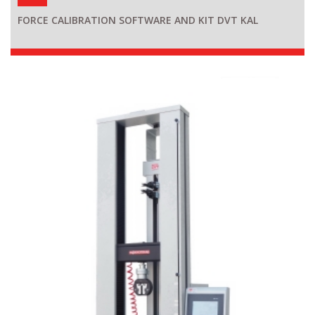
FORCE CALIBRATION SOFTWARE AND KIT DVT KAL