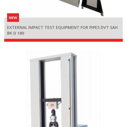
NEW
EXTERNAL IMPACT TEST EQUIPMENT FOR PIPES DVT SAH
BK D 180