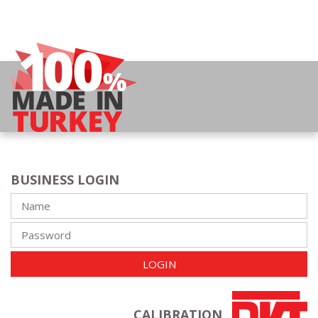
BUSINESS LOGIN
LOGIN
CALIBRATION