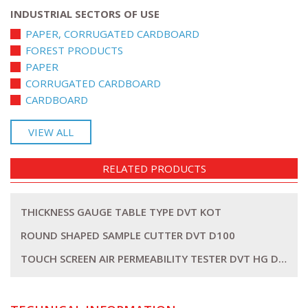
INDUSTRIAL SECTORS OF USE
PAPER, CORRUGATED CARDBOARD
FOREST PRODUCTS
PAPER
CORRUGATED CARDBOARD
CARDBOARD
VIEW ALL
RELATED PRODUCTS
THICKNESS GAUGE TABLE TYPE DVT KOT
ROUND SHAPED SAMPLE CUTTER DVT D100
TOUCH SCREEN AIR PERMEABILITY TESTER DVT HG DLC