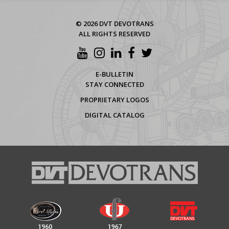
© 2026 DVT DEVOTRANS
ALL RIGHTS RESERVED
E-BULLETIN
STAY CONNECTED
PROPRIETARY LOGOS
DIGITAL CATALOG