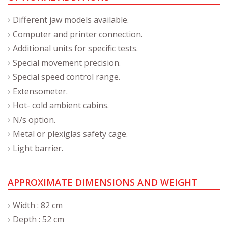
Different jaw models available.
Computer and printer connection.
Additional units for specific tests.
Special movement precision.
Special speed control range.
Extensometer.
Hot- cold ambient cabins.
N/s option.
Metal or plexiglas safety cage.
Light barrier.
APPROXIMATE DIMENSIONS AND WEIGHT
Width : 82 cm
Depth : 52 cm