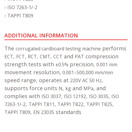
ISO 7263-1/-2
TAPPI T809
ADDITIONAL INFORMATION
The
performs
corrugated cardboard testing machine
,
,
,
,
and
compression
ECT
FCT
RCT
CMT
CCT
PAT
strength tests with
precision,
±0.5%
0.001 mm
movement resolution,
0.001–500,000 mm/min
speed range, operates at
,
220V AC 50 Hz
supports force units
,
and
, and
N
kg
MPa
complies with
,
,
,
ISO 3037
ISO 12192
ISO 3035
ISO
,
,
,
,
7263-1/-2
TAPPI T811
TAPPI T822
TAPPI T825
,
standards
TAPPI T809
EN 23035