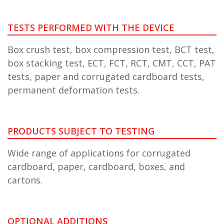
TESTS PERFORMED WITH THE DEVICE
Box crush test, box compression test, BCT test,
box stacking test, ECT, FCT, RCT, CMT, CCT, PAT
tests, paper and corrugated cardboard tests,
permanent deformation tests.
PRODUCTS SUBJECT TO TESTING
Wide range of applications for corrugated
cardboard, paper, cardboard, boxes, and
cartons.
OPTIONAL ADDITIONS