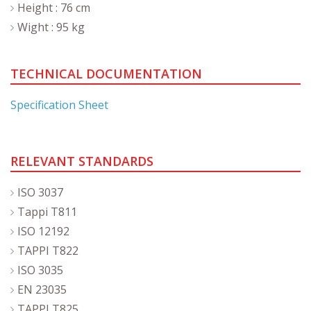
Height : 76 cm
Wight : 95 kg
TECHNICAL DOCUMENTATION
Specification Sheet
RELEVANT STANDARDS
ISO 3037
Tappi T811
ISO 12192
TAPPI T822
ISO 3035
EN 23035
TAPPI T825