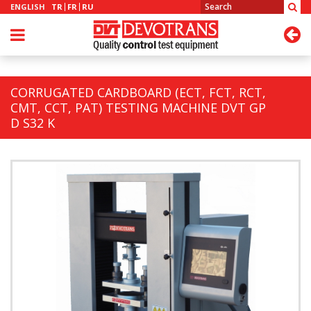
ENGLISH
TR
FR
RU
CORRUGATED CARDBOARD (ECT, FCT, RCT,
CMT, CCT, PAT) TESTING MACHINE DVT GP
D S32 K