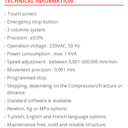
TECHNICAL INFORMATION
Touch screen.
Emergency stop button.
2 columns system.
Precision : ±0,5%.
Operation voltage : 220VAC, 50 Hz.
Power consumption : max. 1 KVA
Speed adjustment : between 0,001-500.000 mm/min.
Movement precision : 0,001 mm.
Programmed stop.
Stopping, depending on the Compression/Fracture or
distance.
Standard software is available.
Newton, Kg or MPa options.
Turkish, English and French language options.
Maintenance-free, solid and reliable structure.