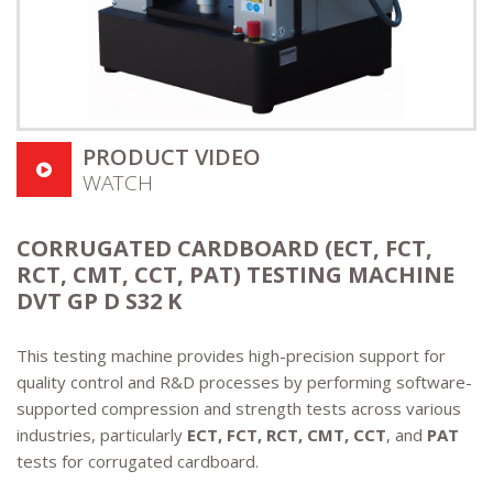
PRODUCT VIDEO
WATCH
CORRUGATED CARDBOARD (ECT, FCT,
RCT, CMT, CCT, PAT) TESTING MACHINE
DVT GP D S32 K
This testing machine provides high-precision support for
quality control and R&D processes by performing software-
supported compression and strength tests across various
industries, particularly
ECT, FCT, RCT, CMT, CCT
, and
PAT
tests for corrugated cardboard.