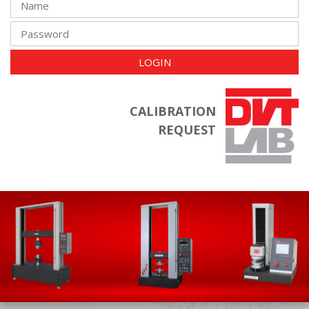
LOGIN
CALIBRATION
REQUEST