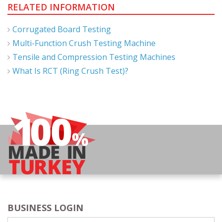
RELATED INFORMATION
Corrugated Board Testing
Multi-Function Crush Testing Machine
Tensile and Compression Testing Machines
What Is RCT (Ring Crush Test)?
BUSINESS LOGIN