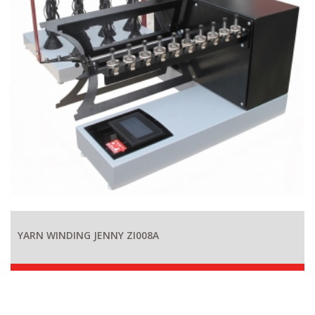
YARN WINDING JENNY ZI008A