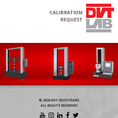
CALIBRATION
REQUEST
© 2026 DVT DEVOTRANS
ALL RIGHTS RESERVED