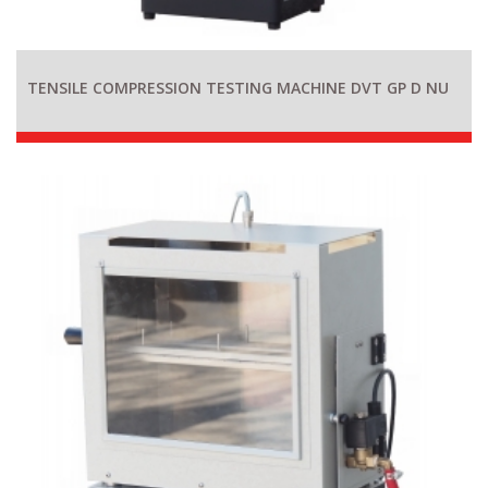
TENSILE COMPRESSION TESTING MACHINE DVT GP D NU