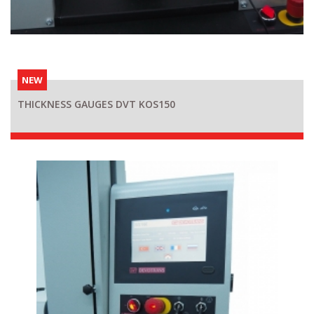
NEW
THICKNESS GAUGES DVT KOS150