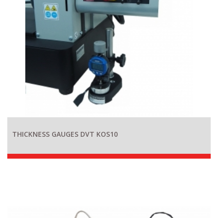
THICKNESS GAUGES DVT KOS10