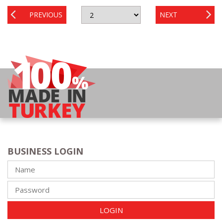
PREVIOUS
NEXT
BUSINESS LOGIN
LOGIN