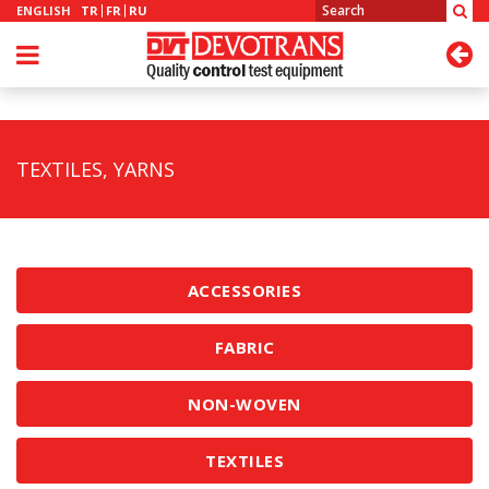
ENGLISH
TR
FR
RU
TEXTILES, YARNS
ACCESSORIES
FABRIC
NON-WOVEN
TEXTILES