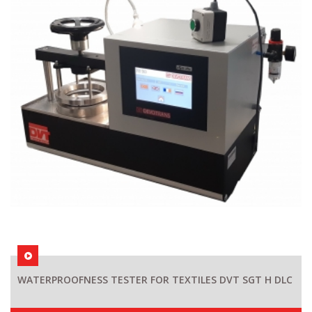
WATERPROOFNESS TESTER FOR TEXTILES DVT SGT H DLC