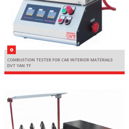
COMBUSTION TESTER FOR CAR INTERIOR MATERIALS
DVT YAN TF