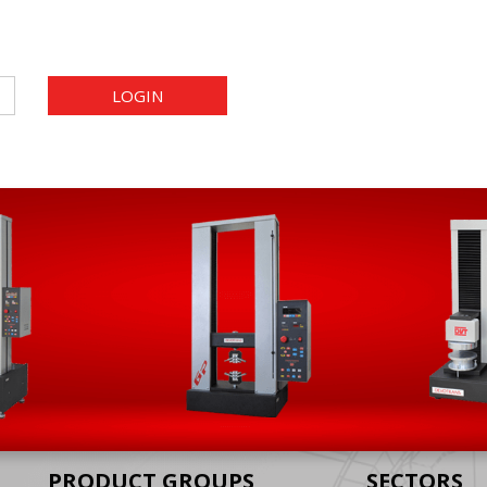
LOGIN
PRODUCT GROUPS
SECTORS