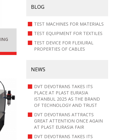
BLOG
TEST MACHINES FOR MATERIALS
TEST EQUIPMENT FOR TEXTILES
TING
TEST DEVICE FOR FLEXURAL
PROPERTIES OF CABLES
NEWS
DVT DEVOTRANS TAKES ITS
PLACE AT PLAST EURASIA
ISTANBUL 2025 AS THE BRAND
OF TECHNOLOGY AND TRUST
DVT DEVOTRANS ATTRACTS
GREAT ATTENTION ONCE AGAIN
AT PLAST EURASIA FAIR
DVT DEVOTRANS TAKES ITS