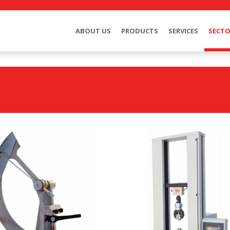
ABOUT US
PRODUCTS
SERVICES
SECT