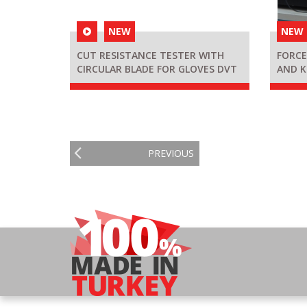
NEW
NEW
CUT RESISTANCE TESTER WITH
FORCE
CIRCULAR BLADE FOR GLOVES DVT
AND K
KDT D
PREVIOUS