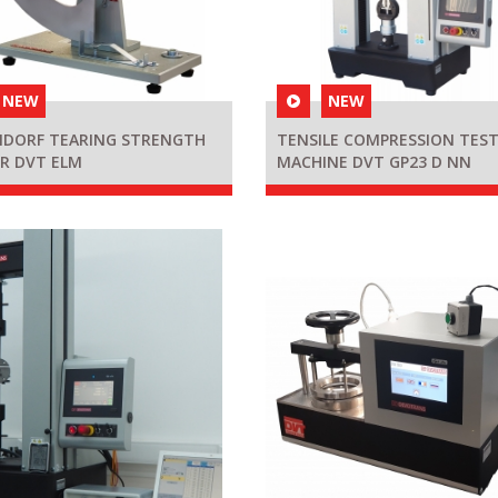
NEW
NEW
NDORF TEARING STRENGTH
TENSILE COMPRESSION TES
R DVT ELM
MACHINE DVT GP23 D NN