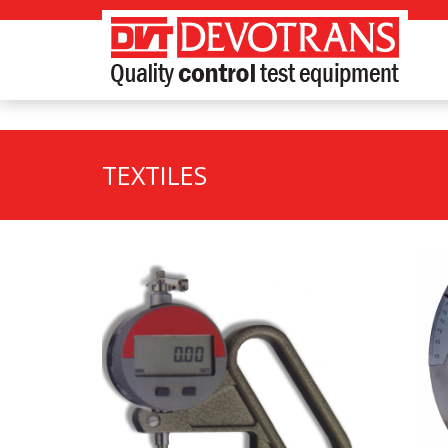
TEXTILES