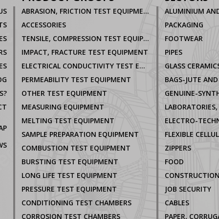
US
ABRASION, FRICTION TEST EQUIPMENT
TS
ACCESSORIES
PACKAGING
ES
TENSILE, COMPRESSION TEST EQUIPMENT
FOOTWEAR
RS
IMPACT, FRACTURE TEST EQUIPMENT
PIPES
ES
ELECTRICAL CONDUCTIVITY TEST EQUIPMENT
GLASS CERAMIC
OG
PERMEABILITY TEST EQUIPMENT
BAGS-JUTE AND
S?
OTHER TEST EQUIPMENT
GENUINE-SYNTH
CT
MEASURING EQUIPMENT
MELTING TEST EQUIPMENT
AP
SAMPLE PREPARATION EQUIPMENT
FLEXIBLE CELLU
WS
COMBUSTION TEST EQUIPMENT
ZIPPERS
BURSTING TEST EQUIPMENT
FOOD
LONG LIFE TEST EQUIPMENT
CONSTRUCTIO
PRESSURE TEST EQUIPMENT
JOB SECURITY
CONDITIONING TEST CHAMBERS
CABLES
CORROSION TEST CHAMBERS