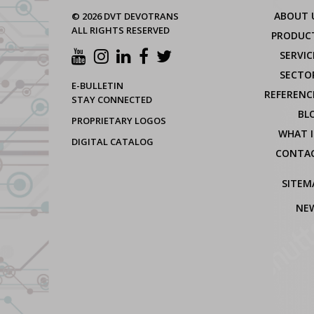
ABOUT 
© 2026 DVT DEVOTRANS
ALL RIGHTS RESERVED
PRODUC
SERVIC
SECTO
E-BULLETIN
REFERENC
STAY CONNECTED
BL
PROPRIETARY LOGOS
WHAT I
DIGITAL CATALOG
CONTA
SITEM
NE