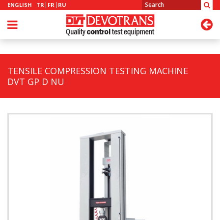
ENGLISH
TR
FR
RU
TENSILE COMPRESSION TESTING MACHINE
DVT GP D NU