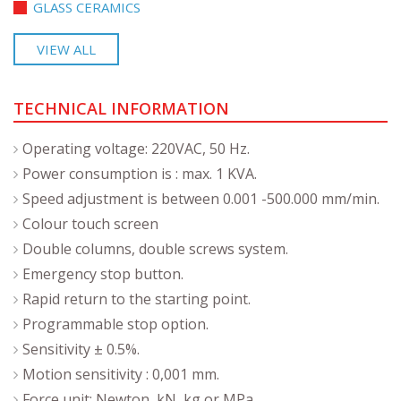
GLASS CERAMICS
VIEW ALL
TECHNICAL INFORMATION
Operating voltage: 220VAC, 50 Hz.
Power consumption is : max. 1 KVA.
Speed adjustment is between 0.001 -500.000 mm/min.
Colour touch screen
Double columns, double screws system.
Emergency stop button.
Rapid return to the starting point.
Programmable stop option.
Sensitivity ± 0.5%.
Motion sensitivity : 0,001 mm.
Force unit: Newton, kN, kg or MPa.