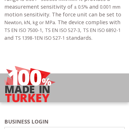
measurement sensitivity of
and
± 0.5%
0.001 mm
motion sensitivity. The force unit can be set to
. The device complies with
Newton, kN, kg or MPa
,
,
TS EN ISO 7500-1
TS EN ISO 527-3
TS EN ISO 6892-1
and
standards.
TS 1398-1EN ISO 527-1
BUSINESS LOGIN