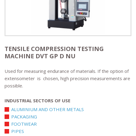
TENSILE COMPRESSION TESTING
MACHINE DVT GP D NU
Used for measuring endurance of materials. If the option of
extensometer is chosen, high precision measurements are
possible.
INDUSTRIAL SECTORS OF USE
ALUMINIUM AND OTHER METALS
PACKAGING
FOOTWEAR
PIPES