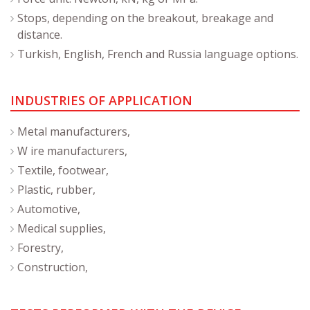
Stops, depending on the breakout, breakage and
distance.
Turkish, English, French and Russia language options.
INDUSTRIES OF APPLICATION
Metal manufacturers,
W ire manufacturers,
Textile, footwear,
Plastic, rubber,
Automotive,
Medical supplies,
Forestry,
Construction,