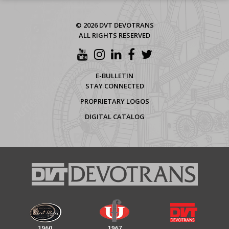
© 2026 DVT DEVOTRANS
ALL RIGHTS RESERVED
E-BULLETIN
STAY CONNECTED
PROPRIETARY LOGOS
DIGITAL CATALOG