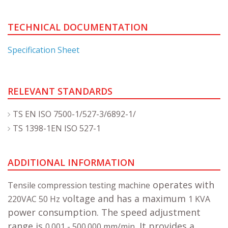
TECHNICAL DOCUMENTATION
Specification Sheet
RELEVANT STANDARDS
TS EN ISO 7500-1/527-3/6892-1/
TS 1398-1EN ISO 527-1
ADDITIONAL INFORMATION
operates with
Tensile compression testing machine
voltage and has a maximum
220VAC 50 Hz
1 KVA
power consumption. The speed adjustment
range is
. It provides a
0.001 - 500.000 mm/min