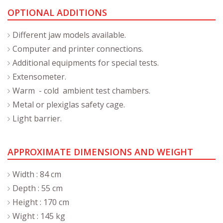
OPTIONAL ADDITIONS
Different jaw models available.
Computer and printer connections.
Additional equipments for special tests.
Extensometer.
Warm - cold ambient test chambers.
Metal or plexiglas safety cage.
Light barrier.
APPROXIMATE DIMENSIONS AND WEIGHT
Width : 84 cm
Depth : 55 cm
Height : 170 cm
Wight : 145 kg