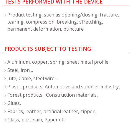
TESTS PERFORMED WITH THE DEVICE
Product testing, such as opening/closing, fracture,
tearing, compression, breaking, stretching,
permanent deformation, puncture.
PRODUCTS SUBJECT TO TESTING
Aluminum, copper, spring, sheet metal profile…
Steel, iron…
Jute, Cable, steel wire…
Plastic products, Automotive and supplier industry,
Forest products, Construction materials,
Glues,
Fabrics, leather, artificial leather, zipper,
Glass, porcelain, Paper etc.