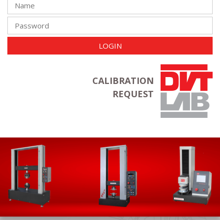
LOGIN
CALIBRATION
REQUEST