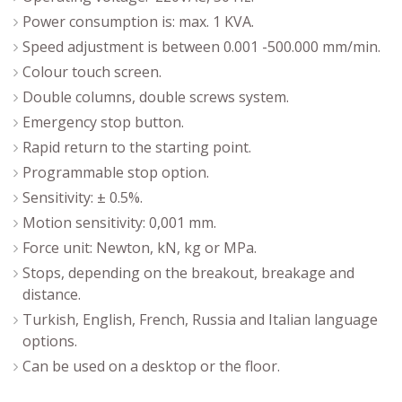
Power consumption is: max. 1 KVA.
Speed adjustment is between 0.001 -500.000 mm/min.
Colour touch screen.
Double columns, double screws system.
Emergency stop button.
Rapid return to the starting point.
Programmable stop option.
Sensitivity: ± 0.5%.
Motion sensitivity: 0,001 mm.
Force unit: Newton, kN, kg or MPa.
Stops, depending on the breakout, breakage and
distance.
Turkish, English, French, Russia and Italian language
options.
Can be used on a desktop or the floor.