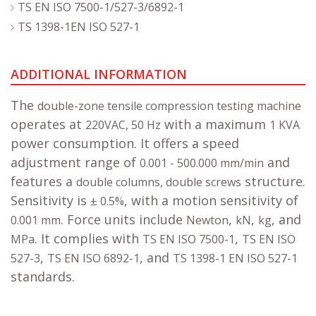
TS EN ISO 7500-1/527-3/6892-1
TS 1398-1EN ISO 527-1
ADDITIONAL INFORMATION
The
double-zone tensile compression testing machine
operates at
with a maximum
220VAC, 50 Hz
1 KVA
power consumption. It offers a speed
adjustment range of
and
0.001 - 500.000 mm/min
features a
structure.
double columns, double screws
Sensitivity is
, with a motion sensitivity of
± 0.5%
. Force units include
,
,
, and
0.001 mm
Newton
kN
kg
. It complies with
,
MPa
TS EN ISO 7500-1
TS EN ISO
,
, and
527-3
TS EN ISO 6892-1
TS 1398-1 EN ISO 527-1
standards.