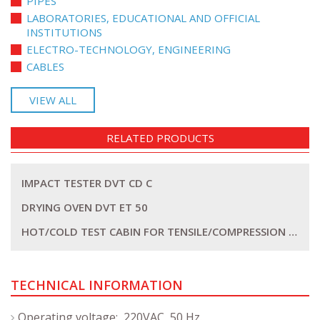
PIPES
LABORATORIES, EDUCATIONAL AND OFFICIAL
INSTITUTIONS
ELECTRO-TECHNOLOGY, ENGINEERING
CABLES
VIEW ALL
RELATED PRODUCTS
IMPACT TESTER DVT CD C
DRYING OVEN DVT ET 50
HOT/COLD TEST CABIN FOR TENSILE/COMPRESSION MACHINE DVT SSTK
TECHNICAL INFORMATION
Operating voltage: 220VAC, 50 Hz.