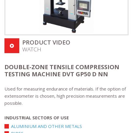
PRODUCT VIDEO
WATCH
DOUBLE-ZONE TENSILE COMPRESSION
TESTING MACHINE DVT GP50 D NN
Used for measuring endurance of materials. If the option of
extensometer is chosen, high precision measurements are
possible.
INDUSTRIAL SECTORS OF USE
ALUMINIUM AND OTHER METALS