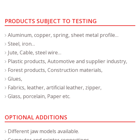
PRODUCTS SUBJECT TO TESTING
Aluminum, copper, spring, sheet metal profile…
Steel, iron…
Jute, Cable, steel wire…
Plastic products, Automotive and supplier industry,
Forest products, Construction materials,
Glues,
Fabrics, leather, artificial leather, zipper,
Glass, porcelain, Paper etc.
OPTIONAL ADDITIONS
Different jaw models available.
Computer and printer connections.