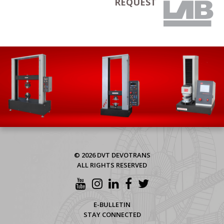
REQUEST
© 2026 DVT DEVOTRANS
ALL RIGHTS RESERVED
E-BULLETIN
STAY CONNECTED