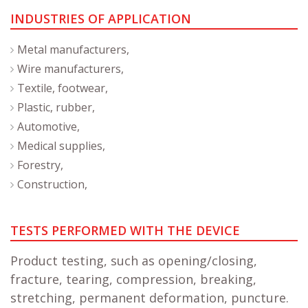
INDUSTRIES OF APPLICATION
Metal manufacturers,
Wire manufacturers,
Textile, footwear,
Plastic, rubber,
Automotive,
Medical supplies,
Forestry,
Construction,
TESTS PERFORMED WITH THE DEVICE
Product testing, such as opening/closing,
fracture, tearing, compression, breaking,
stretching, permanent deformation, puncture.