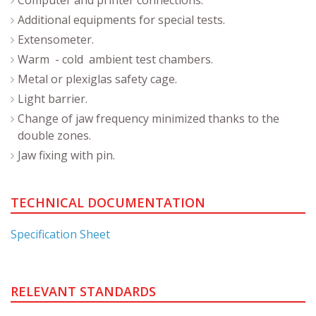
Additional equipments for special tests.
Extensometer.
Warm - cold ambient test chambers.
Metal or plexiglas safety cage.
Light barrier.
Change of jaw frequency minimized thanks to the
double zones.
Jaw fixing with pin.
TECHNICAL DOCUMENTATION
Specification Sheet
RELEVANT STANDARDS