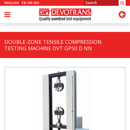
ENGLISH
TR
FR
RU
DOUBLE-ZONE TENSILE COMPRESSION
TESTING MACHINE DVT GP50 D NN