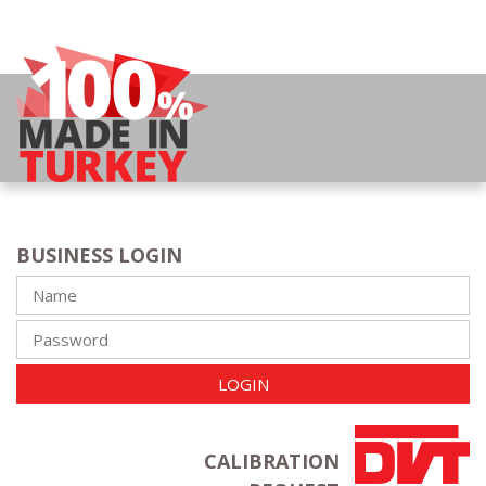
BUSINESS LOGIN
LOGIN
CALIBRATION