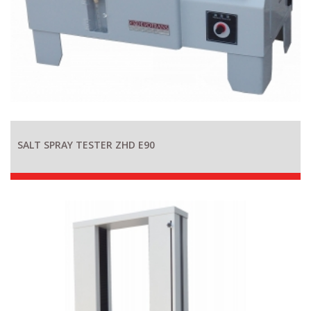
SALT SPRAY TESTER ZHD E90