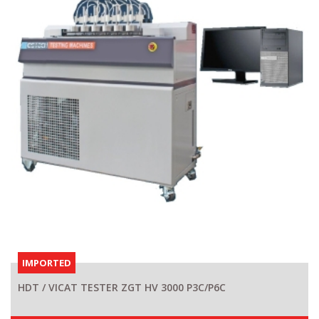
IMPORTED
HDT / VICAT TESTER ZGT HV 3000 P3C/P6C