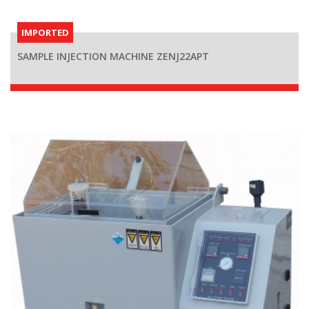
IMPORTED
SAMPLE INJECTION MACHINE ZENJ22APT