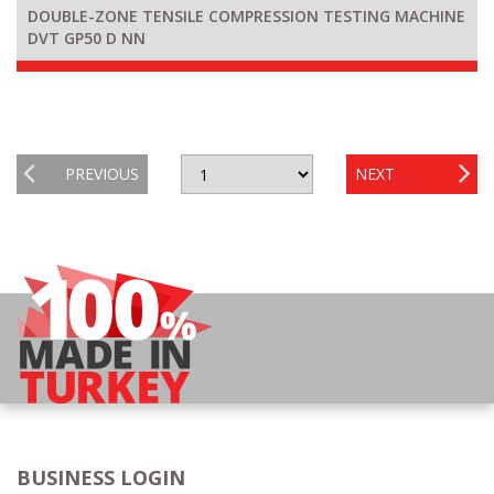
DOUBLE-ZONE TENSILE COMPRESSION TESTING MACHINE
DVT GP50 D NN
PREVIOUS
NEXT
BUSINESS LOGIN