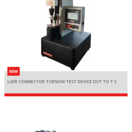
NEW
LUER CONNECTOR TORSION TEST DEVICE DVT TO T C