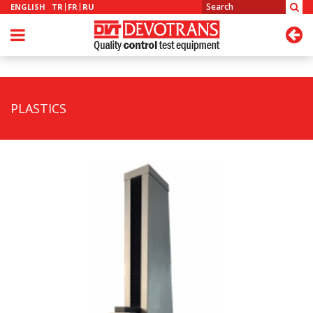
ENGLISH
TR
FR
RU
PLASTICS