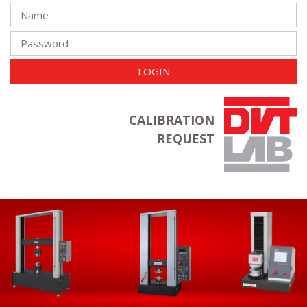
LOGIN
CALIBRATION
REQUEST