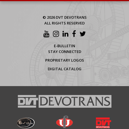
© 2026 DVT DEVOTRANS
ALL RIGHTS RESERVED
E-BULLETIN
STAY CONNECTED
PROPRIETARY LOGOS
DIGITAL CATALOG