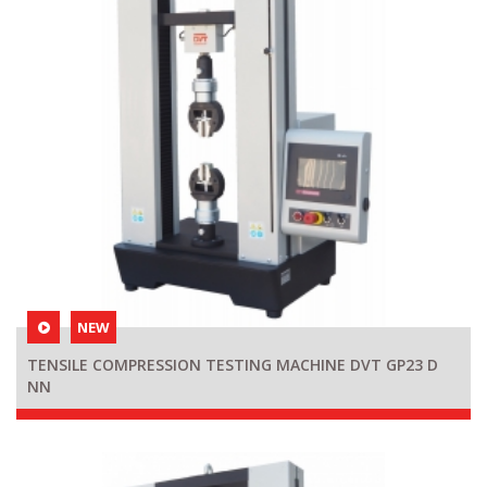
NEW
TENSILE COMPRESSION TESTING MACHINE DVT GP23 D
NN