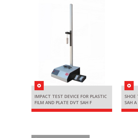
IMPACT TEST DEVICE FOR PLASTIC
SHOE 
FILM AND PLATE DVT SAH F
SAH A