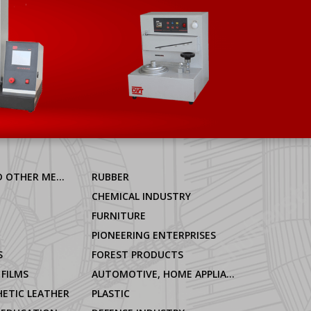
ALUMINIUM AND OTHER METALS
RUBBER
CHEMICAL INDUSTRY
FURNITURE
PIONEERING ENTERPRISES
S
FOREST PRODUCTS
 FILMS
AUTOMOTIVE, HOME APPLIANCES
ETIC LEATHER
PLASTIC