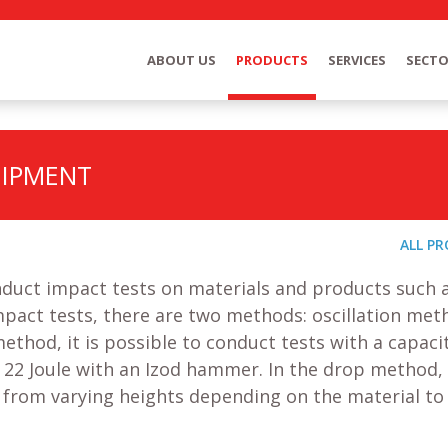
ABOUT US
PRODUCTS
SERVICES
SECT
UIPMENT
ALL P
nduct impact tests on materials and products such 
impact tests, there are two methods: oscillation me
thod, it is possible to conduct tests with a capaci
 22 Joule with an Izod hammer. In the drop method,
 from varying heights depending on the material to