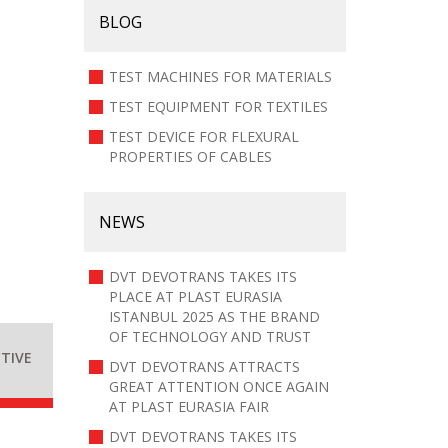
BLOG
TEST MACHINES FOR MATERIALS
TEST EQUIPMENT FOR TEXTILES
TEST DEVICE FOR FLEXURAL
PROPERTIES OF CABLES
NEWS
DVT DEVOTRANS TAKES ITS
PLACE AT PLAST EURASIA
ISTANBUL 2025 AS THE BRAND
OF TECHNOLOGY AND TRUST
TIVE
DVT DEVOTRANS ATTRACTS
GREAT ATTENTION ONCE AGAIN
AT PLAST EURASIA FAIR
DVT DEVOTRANS TAKES ITS