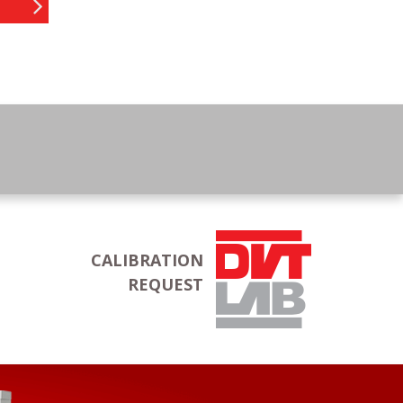
CALIBRATION
REQUEST