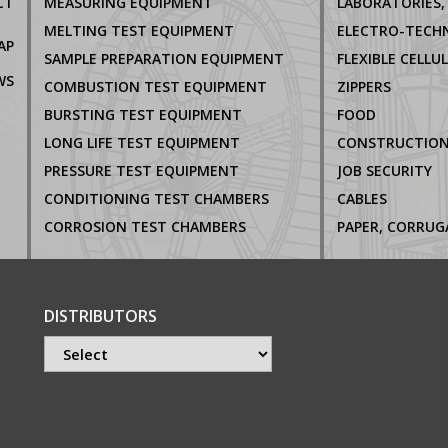
CT
MEASURING EQUIPMENT
MELTING TEST EQUIPMENT
AP
SAMPLE PREPARATION EQUIPMENT
FLEXIBLE CELLU
WS
COMBUSTION TEST EQUIPMENT
ZIPPERS
BURSTING TEST EQUIPMENT
FOOD
LONG LIFE TEST EQUIPMENT
CONSTRUCTIO
PRESSURE TEST EQUIPMENT
JOB SECURITY
CONDITIONING TEST CHAMBERS
CABLES
CORROSION TEST CHAMBERS
DISTRIBUTORS