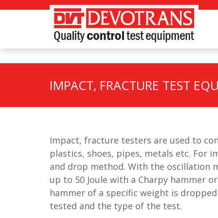
IMPACT, FRACTURE TEST EQ
Impact, fracture testers are used to co
plastics, shoes, pipes, metals etc. For 
and drop method. With the oscillation me
up to 50 Joule with a Charpy hammer or
hammer of a specific weight is dropped
tested and the type of the test.