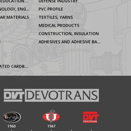
LABORATORIES, EDUCATIONAL AND OFFICIAL INSTITUTIONS
DEFENSE INDUSTRY
ELECTRO-TECHNOLOGY, ENGINEERING
PVC PROFILE
LAR MATERIALS
TEXTILES, YARNS
MEDICAL PRODUCTS
CONSTRUCTION, INSULATION
N
ADHESIVES AND ADHESIVE BANDS
PAPER, CORRUGATED CARDBOARD