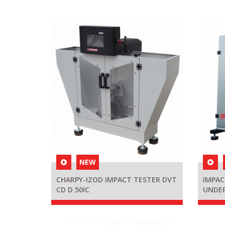
NEW
CHARPY-IZOD IMPACT TESTER DVT
IMPAC
CD D 50IC
UNDE
KAB27