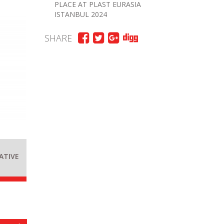
PLACE AT PLAST EURASIA
ISTANBUL 2024
SHARE
ATIVE