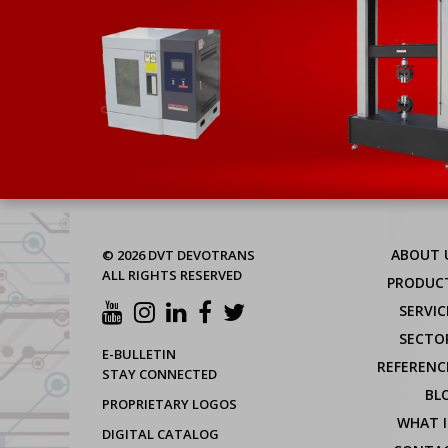
ABOUT 
© 2026 DVT DEVOTRANS
ALL RIGHTS RESERVED
PRODUC
SERVIC
SECTO
E-BULLETIN
REFERENC
STAY CONNECTED
BL
PROPRIETARY LOGOS
WHAT I
DIGITAL CATALOG