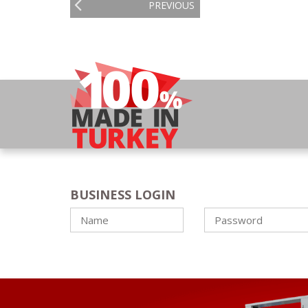
PREVIOUS
BUSINESS LOGIN