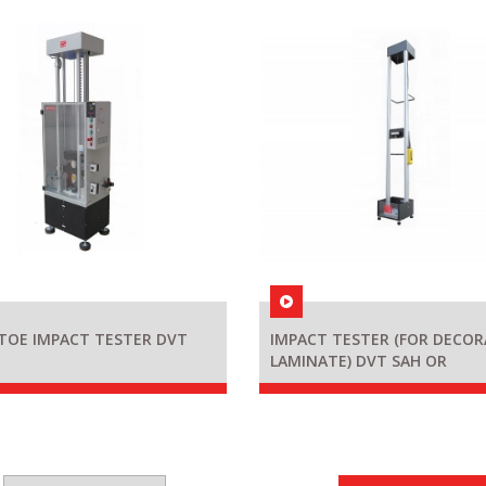
TOE IMPACT TESTER DVT
IMPACT TESTER (FOR DECOR
LAMINATE) DVT SAH OR