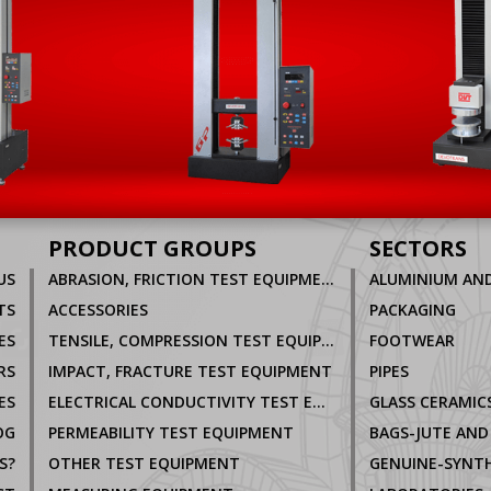
PRODUCT GROUPS
SECTORS
US
ABRASION, FRICTION TEST EQUIPMENT
TS
ACCESSORIES
PACKAGING
ES
TENSILE, COMPRESSION TEST EQUIPMENT
FOOTWEAR
RS
IMPACT, FRACTURE TEST EQUIPMENT
PIPES
ES
ELECTRICAL CONDUCTIVITY TEST EQUIPMENT
GLASS CERAMIC
OG
PERMEABILITY TEST EQUIPMENT
BAGS-JUTE AND
S?
OTHER TEST EQUIPMENT
GENUINE-SYNTH