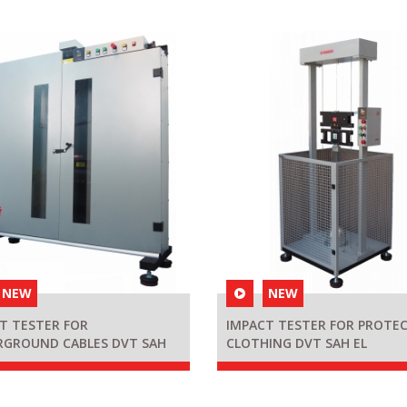
NEW
NEW
T TESTER FOR
IMPACT TESTER FOR PROTEC
RGROUND CABLES DVT SAH
CLOTHING DVT SAH EL