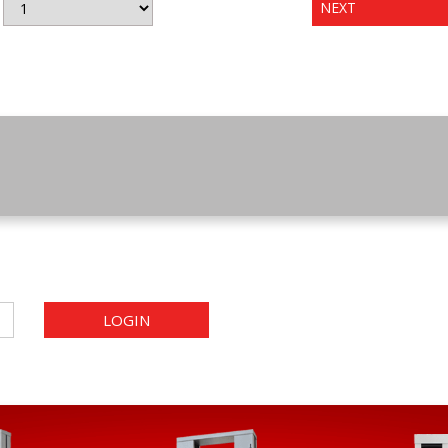
NEXT
LOGIN