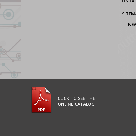
CONTA
SITEM
NE
CLICK TO SEE THE
ONLINE CATALOG