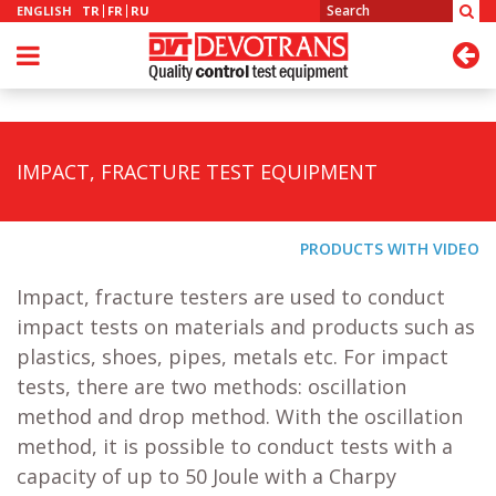
ENGLISH
TR
FR
RU
IMPACT, FRACTURE TEST EQUIPMENT
PRODUCTS WITH VIDEO
Impact, fracture testers are used to conduct
impact tests on materials and products such as
plastics, shoes, pipes, metals etc. For impact
tests, there are two methods: oscillation
method and drop method. With the oscillation
method, it is possible to conduct tests with a
capacity of up to 50 Joule with a Charpy