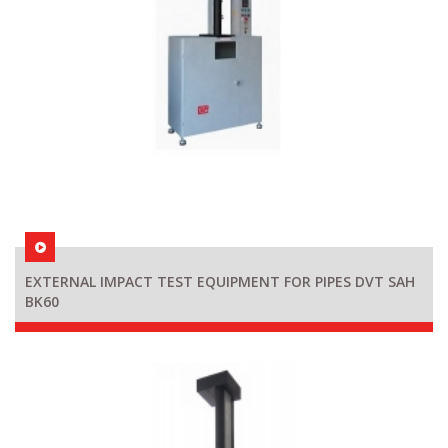
EXTERNAL IMPACT TEST EQUIPMENT FOR PIPES DVT SAH
BK60