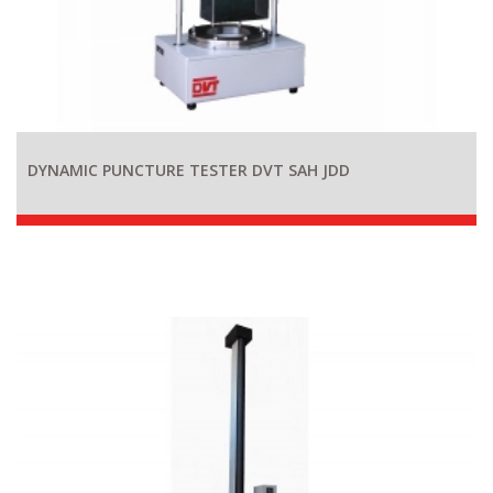
DYNAMIC PUNCTURE TESTER DVT SAH JDD