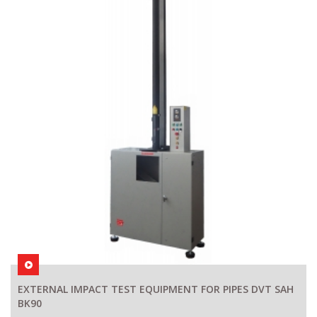
EXTERNAL IMPACT TEST EQUIPMENT FOR PIPES DVT SAH
BK90