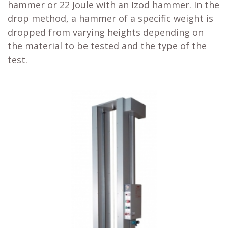
hammer or 22 Joule with an Izod hammer. In the
drop method, a hammer of a specific weight is
dropped from varying heights depending on
the material to be tested and the type of the
test.