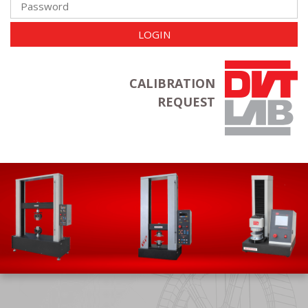
LOGIN
CALIBRATION
REQUEST