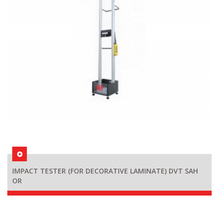
IMPACT TESTER (FOR DECORATIVE LAMINATE) DVT SAH
OR