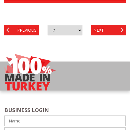
PREVIOUS
NEXT
BUSINESS LOGIN