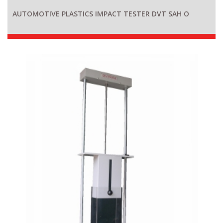
AUTOMOTIVE PLASTICS IMPACT TESTER DVT SAH O