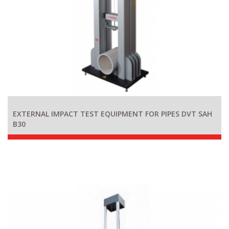
EXTERNAL IMPACT TEST EQUIPMENT FOR PIPES DVT SAH
B30