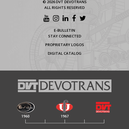
© 2026 DVT DEVOTRANS
ALL RIGHTS RESERVED
E-BULLETIN
STAY CONNECTED
PROPRIETARY LOGOS
DIGITAL CATALOG