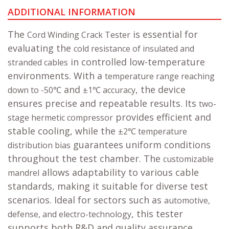
ADDITIONAL INFORMATION
The
is essential for
Cord Winding Crack Tester
evaluating the
cold resistance of insulated and
in controlled low-temperature
stranded cables
environments. With a
temperature range reaching
and
, the device
down to -50℃
±1℃ accuracy
ensures precise and repeatable results. Its
two-
provides efficient and
stage hermetic compressor
stable cooling, while the
±2℃ temperature
guarantees uniform conditions
distribution bias
throughout the test chamber. The
customizable
allows adaptability to various cable
mandrel
standards, making it suitable for diverse test
scenarios. Ideal for sectors such as
automotive,
, this tester
defense, and electro-technology
supports both R&D and quality assurance