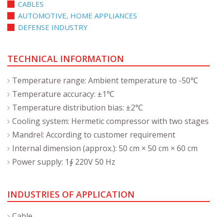
CABLES
AUTOMOTIVE, HOME APPLIANCES
DEFENSE INDUSTRY
TECHNICAL INFORMATION
Temperature range: Ambient temperature to -50℃
Temperature accuracy: ±1℃
Temperature distribution bias: ±2℃
Cooling system: Hermetic compressor with two stages
Mandrel: According to customer requirement
Internal dimension (approx.): 50 cm × 50 cm × 60 cm
Power supply: 1∮ 220V 50 Hz
INDUSTRIES OF APPLICATION
Cable