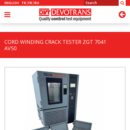
ENGLISH
TR
FR
RU
CORD WINDING CRACK TESTER ZGT 7041
AV50