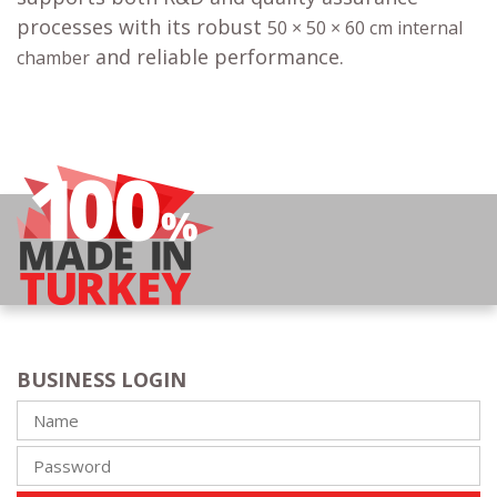
processes with its robust
50 × 50 × 60 cm internal
and reliable performance.
chamber
BUSINESS LOGIN