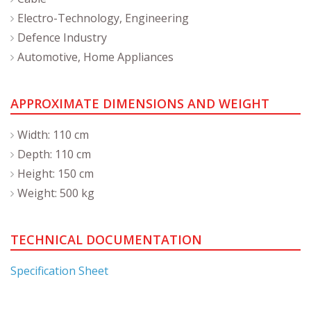
Electro-Technology, Engineering
Defence Industry
Automotive, Home Appliances
APPROXIMATE DIMENSIONS AND WEIGHT
Width: 110 cm
Depth: 110 cm
Height: 150 cm
Weight: 500 kg
TECHNICAL DOCUMENTATION
Specification Sheet