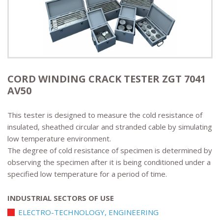
CORD WINDING CRACK TESTER ZGT 7041
AV50
This tester is designed to measure the cold resistance of
insulated, sheathed circular and stranded cable by simulating
low temperature environment.
The degree of cold resistance of specimen is determined by
observing the specimen after it is being conditioned under a
specified low temperature for a period of time.
INDUSTRIAL SECTORS OF USE
ELECTRO-TECHNOLOGY, ENGINEERING