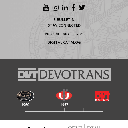
E-BULLETIN
STAY CONNECTED
PROPRIETARY LOGOS
DIGITAL CATALOG