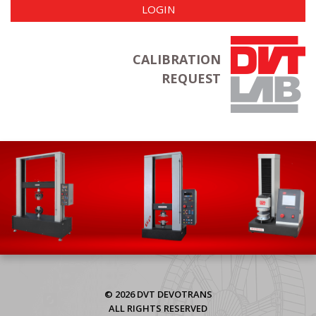
LOGIN
CALIBRATION
REQUEST
© 2026 DVT DEVOTRANS
ALL RIGHTS RESERVED